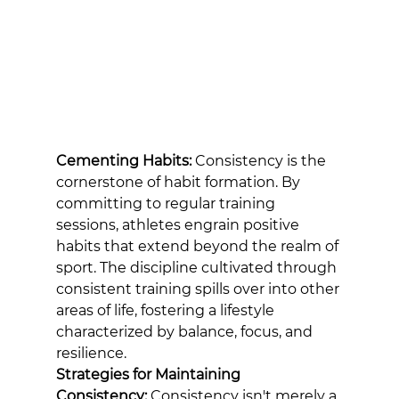
Cementing Habits:
 Consistency is the 
cornerstone of habit formation. By 
committing to regular training 
sessions, athletes engrain positive 
habits that extend beyond the realm of 
sport. The discipline cultivated through 
consistent training spills over into other 
areas of life, fostering a lifestyle 
characterized by balance, focus, and 
resilience.
Strategies for Maintaining 
Consistency:
 Consistency isn't merely a 