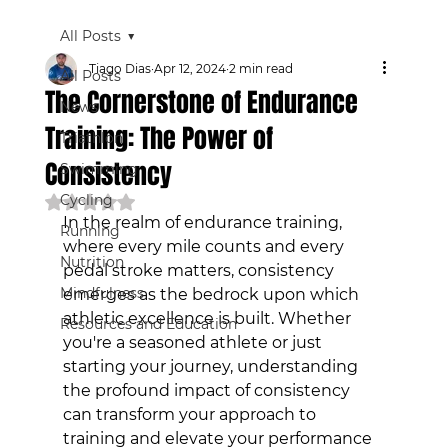
All Posts
Tiago Dias
Apr 12, 2024
2 min read
All Posts
The Cornerstone of Endurance
News
Training: The Power of
Triathlon
Consistency
Swimming
Cycling
Rated NaN out of 5 stars.
In the realm of endurance training, 
Running
where every mile counts and every 
Nutrition
pedal stroke matters, consistency 
Mindfulness
emerges as the bedrock upon which 
athletic excellence is built. Whether 
Resources and Education
you're a seasoned athlete or just 
starting your journey, understanding 
the profound impact of consistency 
can transform your approach to 
training and elevate your performance 