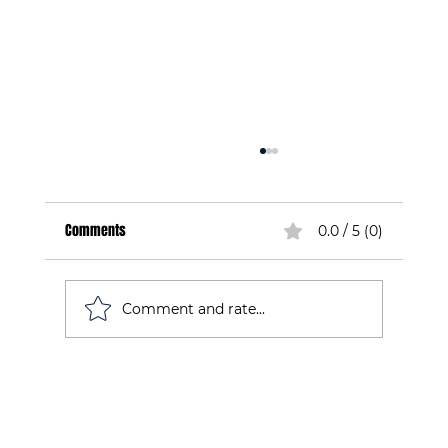
Comments
0.0 / 5 (0)
Comment and rate...
Understanding the INSCYD Test for Endurance: A
Guide for Athletes in Ireland