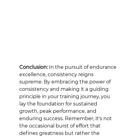
Conclusion:
 In the pursuit of endurance 
excellence, consistency reigns 
supreme. By embracing the power of 
consistency and making it a guiding 
principle in your training journey, you 
lay the foundation for sustained 
growth, peak performance, and 
enduring success. Remember, it's not 
the occasional burst of effort that 
defines greatness but rather the 