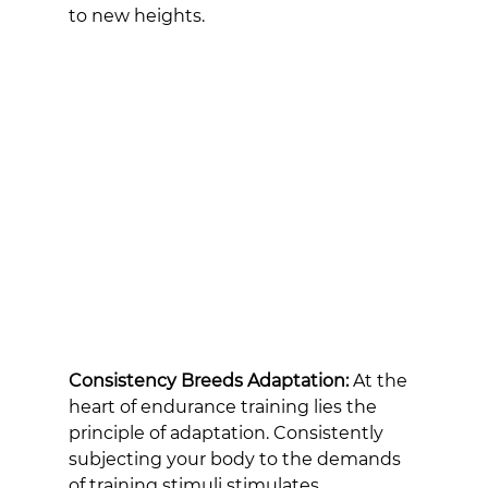
to new heights.
Consistency Breeds Adaptation:
 At the 
heart of endurance training lies the 
principle of adaptation. Consistently 
subjecting your body to the demands 
of training stimuli stimulates 