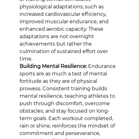
physiological adaptations, such as 
increased cardiovascular efficiency, 
improved muscular endurance, and 
enhanced aerobic capacity. These 
adaptations are not overnight 
achievements but rather the 
culmination of sustained effort over 
time.
Building Mental Resilience:
 Endurance 
sports are as much a test of mental 
fortitude as they are of physical 
prowess. Consistent training builds 
mental resilience, teaching athletes to 
push through discomfort, overcome 
obstacles, and stay focused on long-
term goals. Each workout completed, 
rain or shine, reinforces the mindset of 
commitment and perseverance, 