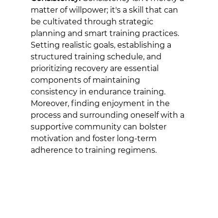
matter of willpower; it's a skill that can 
be cultivated through strategic 
planning and smart training practices. 
Setting realistic goals, establishing a 
structured training schedule, and 
prioritizing recovery are essential 
components of maintaining 
consistency in endurance training. 
Moreover, finding enjoyment in the 
process and surrounding oneself with a 
supportive community can bolster 
motivation and foster long-term 
adherence to training regimens.