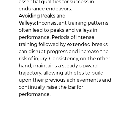
essential qualities for success in 
endurance endeavors.
Avoiding Peaks and 
Valleys:
 Inconsistent training patterns 
often lead to peaks and valleys in 
performance. Periods of intense 
training followed by extended breaks 
can disrupt progress and increase the 
risk of injury. Consistency, on the other 
hand, maintains a steady upward 
trajectory, allowing athletes to build 
upon their previous achievements and 
continually raise the bar for 
performance.