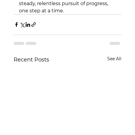
steady, relentless pursuit of progress, 
one step at a time.
See All
Recent Posts